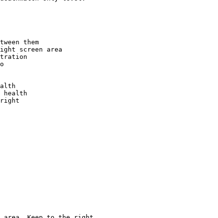
tween them

ight screen area

tration

o

alth

 health

right

 area. Keep to the right
