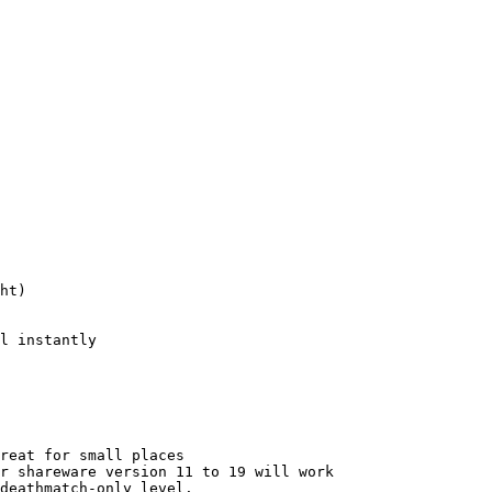
ht)

l instantly

reat for small places

r shareware version 11 to 19 will work

deathmatch-only level.
